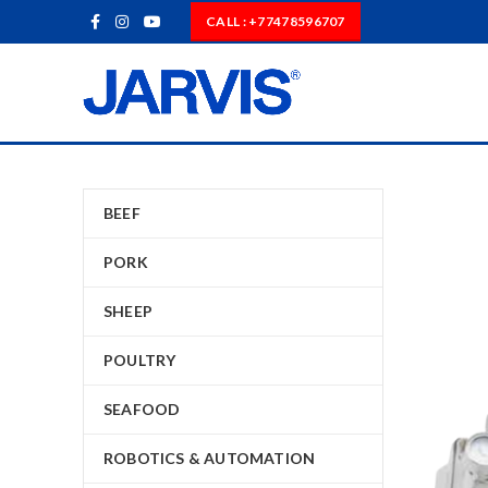
CALL : +77478596707
BEEF
PORK
SHEEP
POULTRY
SEAFOOD
ROBOTICS & AUTOMATION