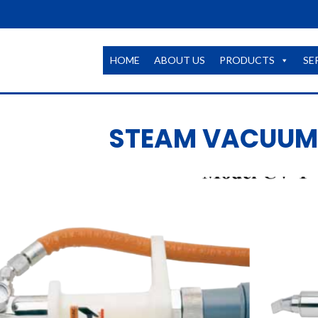
HOME
ABOUT US
PRODUCTS
SE
STEAM VACUUM