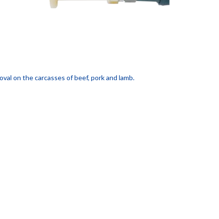
oval on the carcasses of beef, pork and lamb.