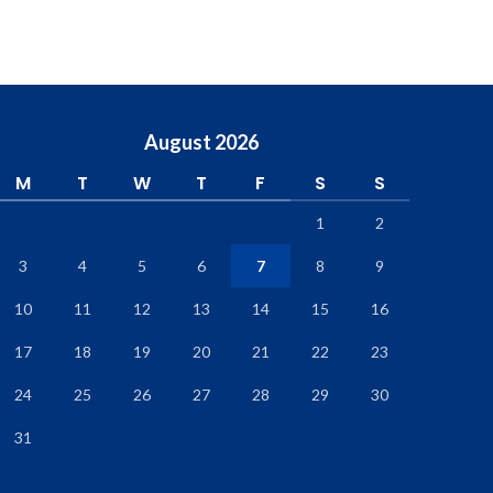
August 2026
M
T
W
T
F
S
S
1
2
3
4
5
6
7
8
9
10
11
12
13
14
15
16
17
18
19
20
21
22
23
24
25
26
27
28
29
30
31