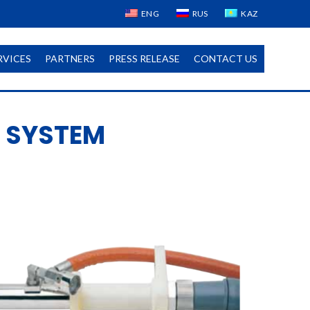
ENG
RUS
KAZ
RVICES
PARTNERS
PRESS RELEASE
CONTACT US
 SYSTEM