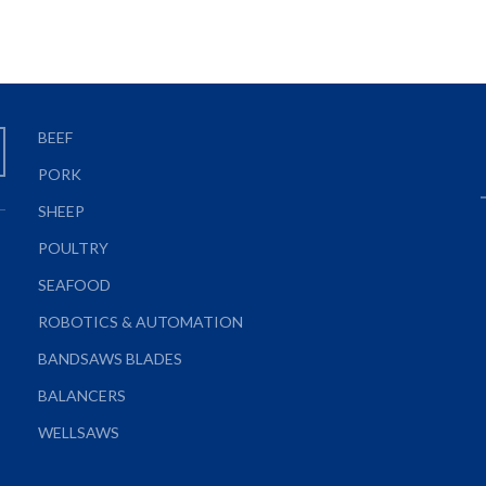
BEEF
PORK
SHEEP
POULTRY
SEAFOOD
ROBOTICS & AUTOMATION
BANDSAWS BLADES
BALANCERS
WELLSAWS