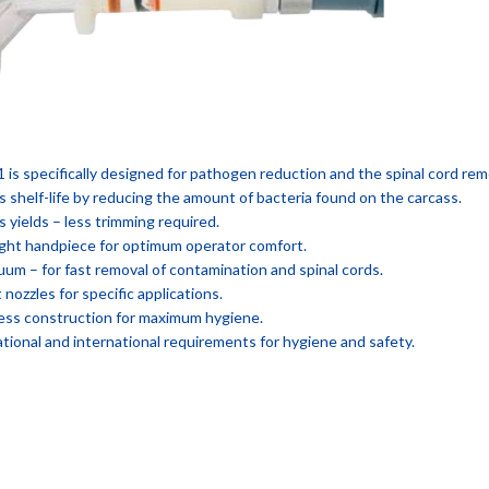
 is specifically designed for pathogen reduction and the spinal cord rem
s shelf-life by reducing the amount of bacteria found on the carcass.
s yields – less trimming required.
ght handpiece for optimum operator comfort.
uum – for fast removal of contamination and spinal cords.
 nozzles for specific applications.
nless construction for maximum hygiene.
tional and international requirements for hygiene and safety.