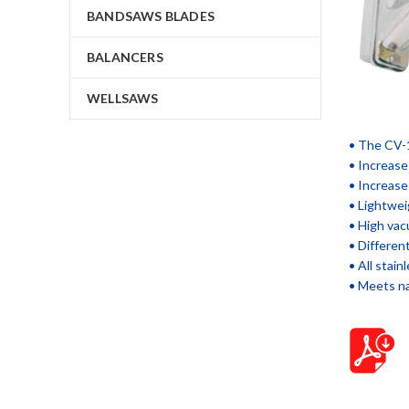
BANDSAWS BLADES
BALANCERS
WELLSAWS
• The CV-1
• Increase
• Increase
• Lightwei
• High vac
• Different
• All stai
• Meets na