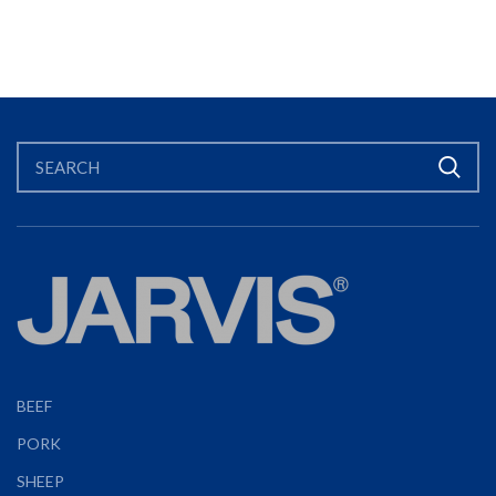
BEEF
PORK
SHEEP