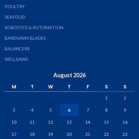
POULTRY
SEAFOOD
ROBOTICS & AUTOMATION
BANDSAWS BLADES
BALANCERS
WELLSAWS
August 2026
M
T
W
T
F
S
S
1
2
3
4
5
6
7
8
9
10
11
12
13
14
15
16
17
18
19
20
21
22
23