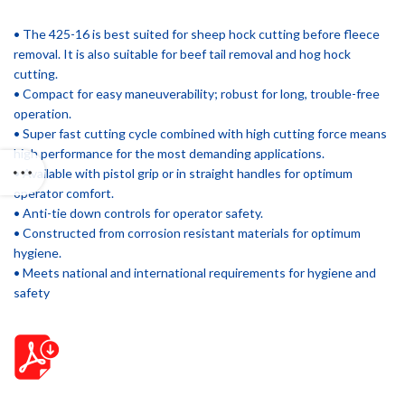
• The 425-16 is best suited for sheep hock cutting before fleece
removal. It is also suitable for beef tail removal and hog hock
cutting.
• Compact for easy maneuverability; robust for long, trouble-free
operation.
• Super fast cutting cycle combined with high cutting force means
high performance for the most demanding applications.
• Available with pistol grip or in straight handles for optimum
operator comfort.
• Anti-tie down controls for operator safety.
• Constructed from corrosion resistant materials for optimum
hygiene.
• Meets national and international requirements for hygiene and
safety