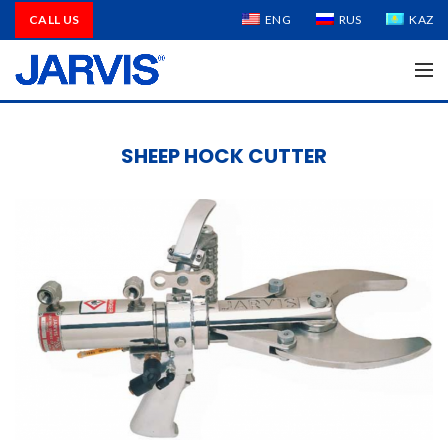
CALL US
ENG
RUS
KAZ
SHEEP HOCK CUTTER