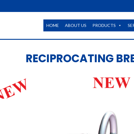
HOME
ABOUT US
PRODUCTS
SE
RECIPROCATING BR