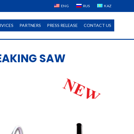
ENG
RUS
KAZ
RVICES
PARTNERS
PRESS RELEASE
CONTACT US
EAKING SAW