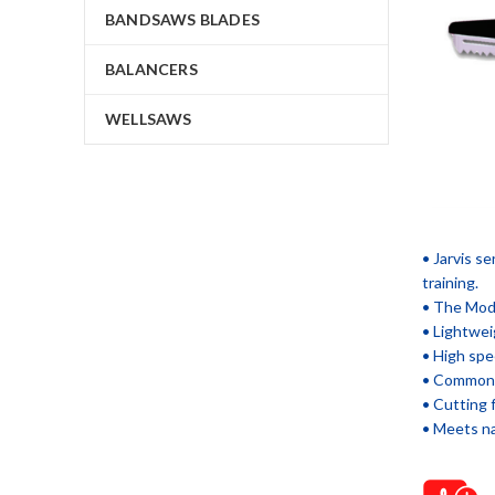
BANDSAWS BLADES
BALANCERS
WELLSAWS
• Jarvis s
training.
• The Mode
• Lightweig
• High spe
• Common a
• Cutting 
• Meets na