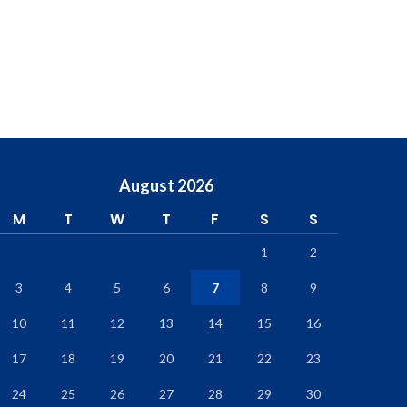
August 2026
M
T
W
T
F
S
S
1
2
3
4
5
6
7
8
9
10
11
12
13
14
15
16
17
18
19
20
21
22
23
24
25
26
27
28
29
30