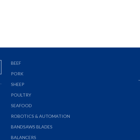
BEEF
PORK
SHEEP
POULTRY
SEAFOOD
ROBOTICS & AUTOMATION
BANDSAWS BLADES
BALANCERS