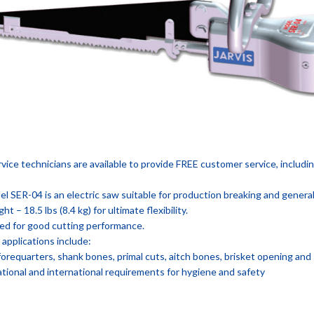
ervice technicians are available to provide FREE customer service, includi
l SER-04 is an electric saw suitable for production breaking and genera
ht – 18.5 lbs (8.4 kg) for ultimate flexibility.
ed for good cutting performance.
pplications include:
forequarters, shank bones, primal cuts, aitch bones, brisket opening and s
tional and international requirements for hygiene and safety