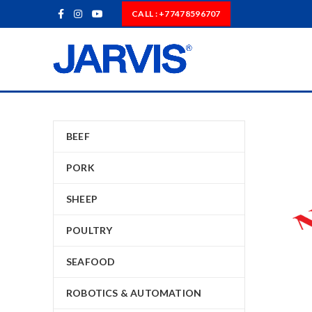
CALL : +77478596707
BEEF
PORK
SHEEP
POULTRY
SEAFOOD
ROBOTICS & AUTOMATION