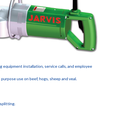
ng equipment installation, service calls, and employee
l purpose use on beef, hogs, sheep and veal.
plitting.