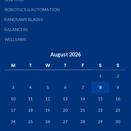
ROBOTICS & AUTOMATION
BANDSAWS BLADES
BALANCERS
WELLSAWS
August 2026
M
T
W
T
F
S
S
1
2
3
4
5
6
7
8
9
10
11
12
13
14
15
16
17
18
19
20
21
22
23
24
25
26
27
28
29
30