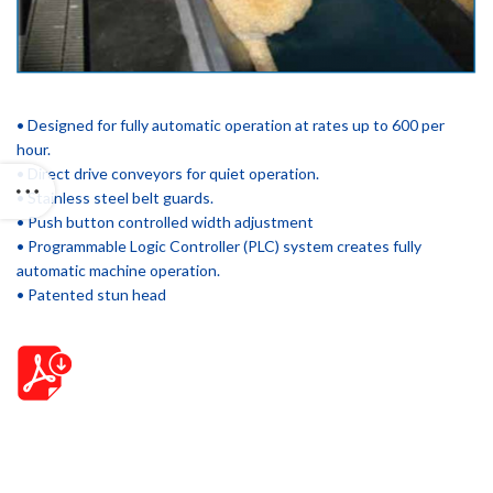
• Designed for fully automatic operation at rates up to 600 per
hour.
• Direct drive conveyors for quiet operation.
• Stainless steel belt guards.
• Push button controlled width adjustment
• Programmable Logic Controller (PLC) system creates fully
automatic machine operation.
• Patented stun head