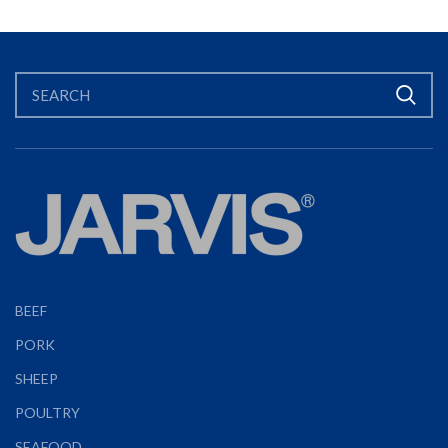
BEEF
PORK
SHEEP
POULTRY
SEAFOOD