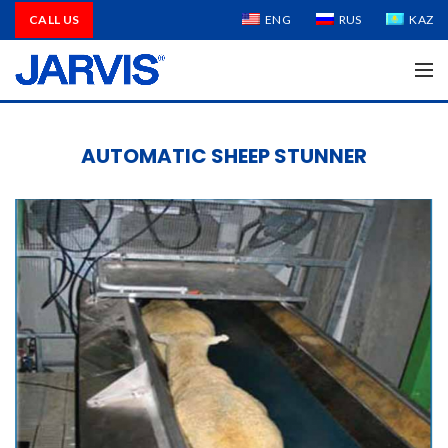
CALL US
ENG
RUS
KAZ
AUTOMATIC SHEEP STUNNER